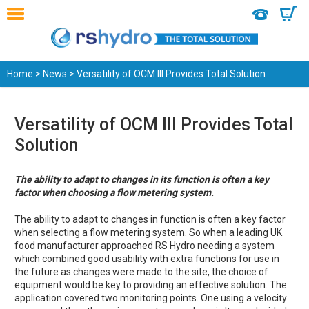
0
Home
>
News
> Versatility of OCM III Provides Total Solution
Versatility of OCM III Provides Total
Solution
The ability to adapt to changes in its function is often a key
factor when choosing a flow metering system.
The ability to adapt to changes in function is often a key factor
when selecting a flow metering system. So when a leading UK
food manufacturer approached RS Hydro needing a system
which combined good usability with extra functions for use in
the future as changes were made to the site, the choice of
equipment would be key to providing an effective solution. The
application covered two monitoring points. One using a velocity