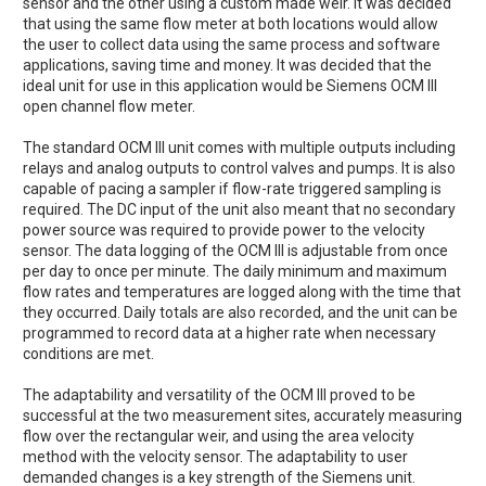
sensor and the other using a custom made weir. It was decided
that using the same flow meter at both locations would allow
the user to collect data using the same process and software
applications, saving time and money. It was decided that the
ideal unit for use in this application would be Siemens OCM III
open channel flow meter.
The standard OCM III unit comes with multiple outputs including
relays and analog outputs to control valves and pumps. It is also
capable of pacing a sampler if flow-rate triggered sampling is
required. The DC input of the unit also meant that no secondary
power source was required to provide power to the velocity
sensor. The data logging of the OCM III is adjustable from once
per day to once per minute. The daily minimum and maximum
flow rates and temperatures are logged along with the time that
they occurred. Daily totals are also recorded, and the unit can be
programmed to record data at a higher rate when necessary
conditions are met.
The adaptability and versatility of the OCM III proved to be
successful at the two measurement sites, accurately measuring
flow over the rectangular weir, and using the area velocity
method with the velocity sensor. The adaptability to user
demanded changes is a key strength of the Siemens unit.