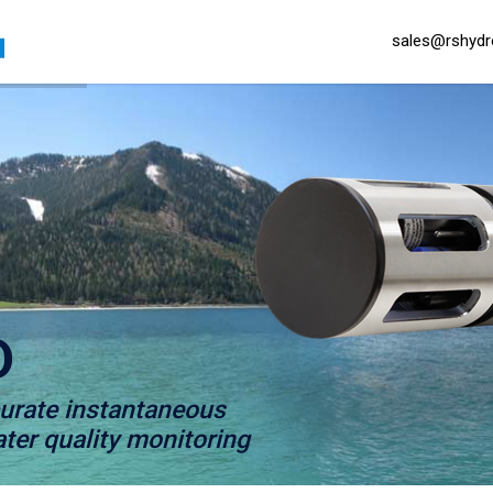
sales@rshydro
D
curate instantaneous
er quality monitoring