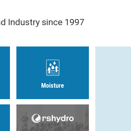
nd Industry since 1997
Moisture