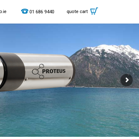
.ie
quote cart
0
01 686 9440