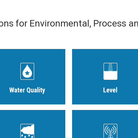
ions for Environmental, Process a
Water Quality
Level