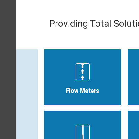
Providing Total Solut
Flow Meters