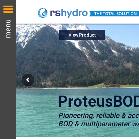
View Product
ProteusBO
Pioneering, reliable & ac
BOD & multiparameter wat