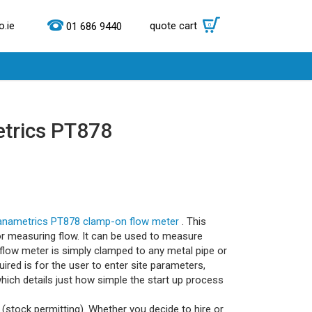
.ie
quote cart
0
01 686 9440
etrics PT878
anametrics PT878 clamp-on flow meter
. This
for measuring flow. It can be used to measure
flow meter is simply clamped to any metal pipe or
ired is for the user to enter site parameters,
hich details just how simple the start up process
(stock permitting). Whether you decide to hire or