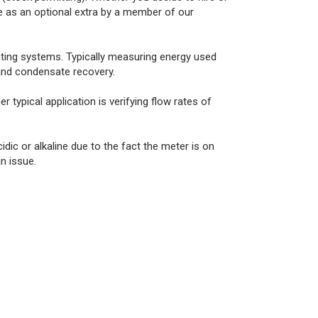
le as an optional extra by a member of our
ting systems. Typically measuring energy used
 and condensate recovery.
typical application is verifying flow rates of
dic or alkaline due to the fact the meter is on
n issue.