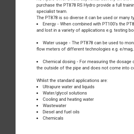
purchase the PT878 RS Hydro provide a full train
specialist team.
The PT878 is so diverse it can be used or many ty
Energy - When combined with PT100's the PT87
and lost in a variety of applications e.g. testing
Water usage - The PT878 can be used to monitor
flow meters of different technologies e.g. e/mag,
Chemical dosing - For measuring the dosage of 
the outside of the pipe and does not come into co
Whlist the standard applications are:
Ultrapure water and liquids
Water/glycol solutions
Cooling and heating water
Wastewater
Diesel and fuel oils
Chemicals