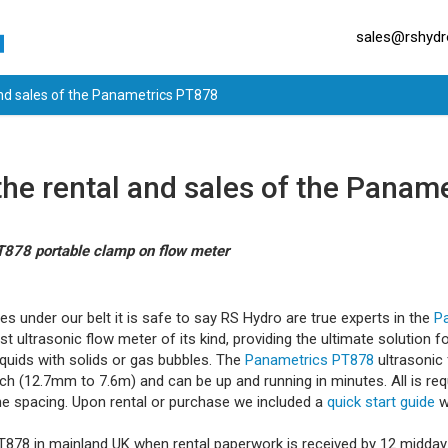
sales@rshydro
and sales of the Panametrics PT878
the rental and sales of the Panam
PT878 portable clamp on flow meter
les under our belt it is safe to say RS Hydro are true experts in the
P
t ultrasonic flow meter of its kind, providing the ultimate solution 
iquids with solids or gas bubbles. The
Panametrics PT878
ultrasonic 
ch (12.7mm to 7.6m) and can be up and running in minutes. All is requ
he spacing. Upon rental or purchase we included a
quick start guide
w
PT878 in mainland UK when rental paperwork is received by 12 midday 