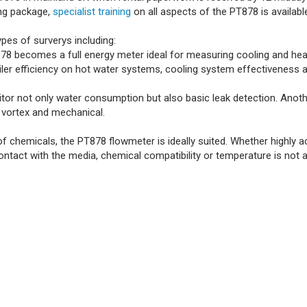
ing package,
specialist training
on all aspects of the PT878 is availab
pes of surverys including:
8 becomes a full energy meter ideal for measuring cooling and hea
 boiler efficiency on hot water systems, cooling system effectiveness
 not only water consumption but also basic leak detection. Another 
 vortex and mechanical.
chemicals, the PT878 flowmeter is ideally suited. Whether highly aci
ntact with the media, chemical compatibility or temperature is not a