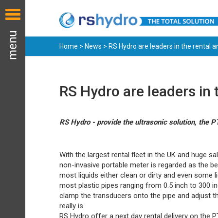
Home
>
News
> RS Hydro are leaders in the rental 
RS Hydro are leaders in 
RS Hydro - provide the ultrasonic solution, the 
With the largest rental fleet in the UK and huge sa
non-invasive portable meter is regarded as the bes
most liquids either clean or dirty and even some l
most plastic pipes ranging from 0.5 inch to 300 in
clamp the transducers onto the pipe and adjust t
really is.
RS Hydro offer a next day rental delivery on the 