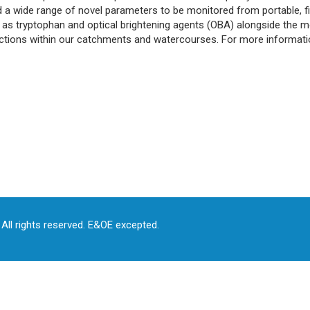
 a wide range of novel parameters to be monitored from portable, fie
as tryptophan and optical brightening agents (OBA) alongside the mo
eractions within our catchments and watercourses. For more informat
All rights reserved. E&OE excepted.