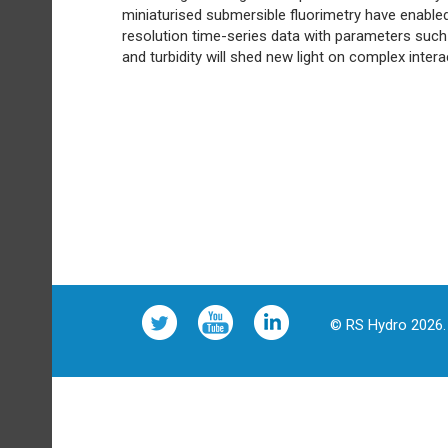
miniaturised submersible fluorimetry have enabled
resolution time-series data with parameters such 
and turbidity will shed new light on complex int
© RS Hydro 2026. 