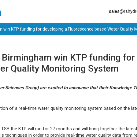
sales@rshydro
m win KTP funding for developing a Fluorescence based Water Quality 
f Birmingham win KTP funding for
er Quality Monitoring System
r Sciences Group) are excited to announce that their Knowledge T
tion of a real-time water quality monitoring system based on the la
TSB the KTP will run for 27 months and will bring together the lat
is techniques in order to provide real-time water quality data from