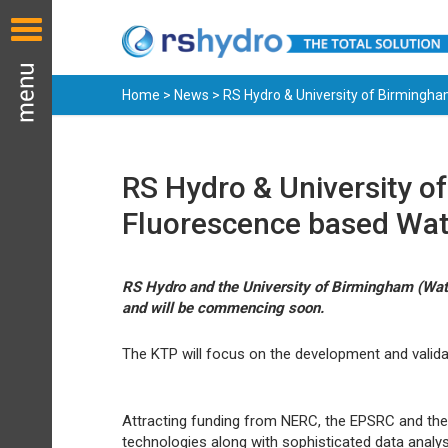
Home
>
News
> RS Hydro & University of Birmingha
RS Hydro & University o
Fluorescence based Wat
RS Hydro and the University of Birmingham (Wate
and will be commencing soon.
The KTP will focus on the development and valida
Attracting funding from NERC, the EPSRC and the 
technologies along with sophisticated data analys