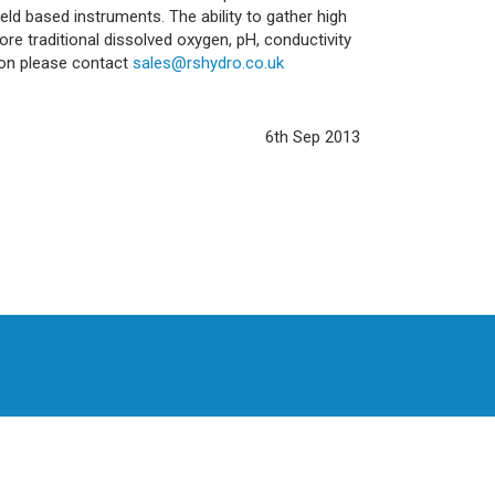
ld based instruments. The ability to gather high
re traditional dissolved oxygen, pH, conductivity
ion please contact
sales@rshydro.co.uk
6th Sep 2013