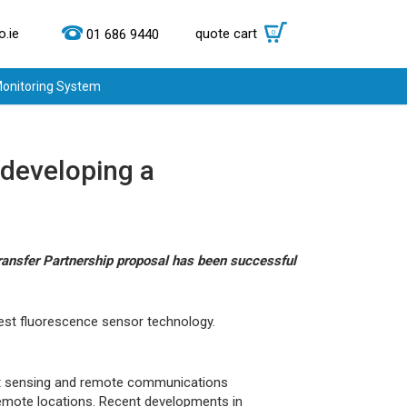
.ie
quote cart
0
01 686 9440
Monitoring System
 developing a
ransfer Partnership proposal has been successful
test fluorescence sensor technology.
est sensing and remote communications
 remote locations. Recent developments in