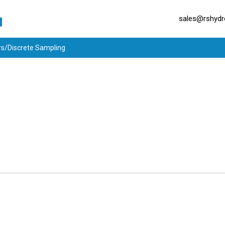
sales@rshydro
rs/Discrete Sampling