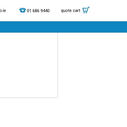
.ie
quote cart
0
01 686 9440