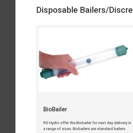
Disposable Bailers/Discr
BioBailer
RS Hydro offer the Biobailer for next day delivery in
a range of sizes. Biobailers are standard bailers