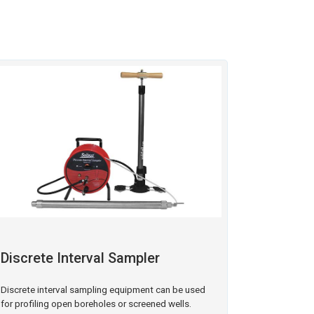
Discrete Interval Sampler
Discrete interval sampling equipment can be used
for profiling open boreholes or screened wells.