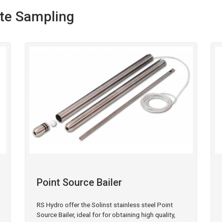
ete Sampling
Point Source Bailer
RS Hydro offer the Solinst stainless steel Point
Source Bailer, ideal for for obtaining high quality,