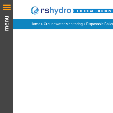
Home
>
Groundwater Monitoring
> Disposable Baile
Groundwater
Bailers & Samplers
Cost effective disposable
and reusable samplers