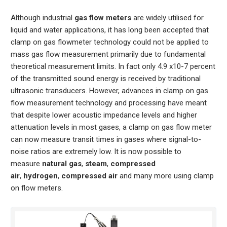
Although industrial
gas flow meters
are widely utilised for
liquid and water applications, it has long been accepted that
clamp on gas flowmeter technology could not be applied to
mass gas flow measurement primarily due to fundamental
theoretical measurement limits. In fact only 4.9 x10-7 percent
of the transmitted sound energy is received by traditional
ultrasonic transducers. However, advances in clamp on gas
flow measurement technology and processing have meant
that despite lower acoustic impedance levels and higher
attenuation levels in most gases, a clamp on gas flow meter
can now measure transit times in gases where signal-to-
noise ratios are extremely low. It is now possible to
measure
natural gas
,
steam
,
compressed
air
,
hydrogen
,
compressed air
and many more using clamp
on flow meters.