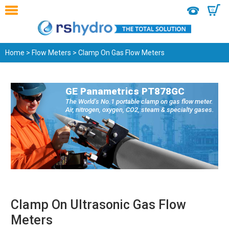
0
Home
>
Flow Meters
> Clamp On Gas Flow Meters
GE Panametrics PT878GC
The World’s No.1 portable clamp on gas flow meter.
Air, nitrogen, oxygen, CO2, steam & specialty gases.
Clamp On Ultrasonic Gas Flow
Meters