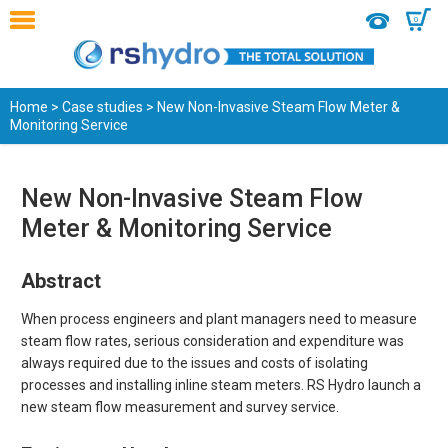
0
Home
>
Case studies
> New Non-Invasive Steam Flow Meter &
Monitoring Service
New Non-Invasive Steam Flow
Meter & Monitoring Service
Abstract
When process engineers and plant managers need to measure
steam flow rates, serious consideration and expenditure was
always required due to the issues and costs of isolating
processes and installing inline steam meters. RS Hydro launch a
new steam flow measurement and survey service.