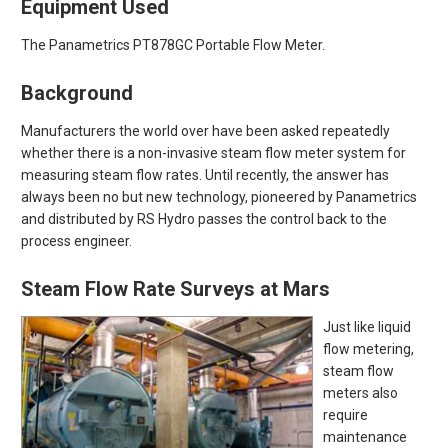
Equipment Used
The Panametrics PT878GC Portable Flow Meter.
Background
Manufacturers the world over have been asked repeatedly
whether there is a non-invasive steam flow meter system for
measuring steam flow rates. Until recently, the answer has
always been no but new technology, pioneered by Panametrics
and distributed by RS Hydro passes the control back to the
process engineer.
Steam Flow Rate Surveys at Mars
Just like liquid
flow metering,
steam flow
meters also
require
maintenance