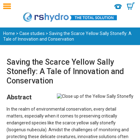
0
Home
>
Case studies
> Saving the Scarce Yellow Sally Stonefly: A
Tale of Innovation and Conservation
Saving the Scarce Yellow Sally
Stonefly: A Tale of Innovation and
Conservation
Abstract
In the realm of environmental conservation, every detail
matters, especially when it comes to preserving critically
endangered species like the scarce yellow sally stonefly
(Isogenus nubecula). Amidst the challenges of monitoring and
protecting these delicate creatures, innovative solutions often