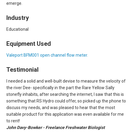
emerge.
Industry
Educational
Equipment Used
Valeport BFM001 open channel flow meter.
Testimonial
I needed a solid and well-built devise to measure the velocity of
the river Dee- specifically in the part the Rare Yellow Sally
stonefly inhabits, after searching the internet, I saw that this is
something that RS Hydro could offer, so picked up the phone to
discuss my needs, and was pleased to hear that the most
suitable product for this application was even available for me
to rent!
John Davy-Bowker - Freelance Freshwater Biologist