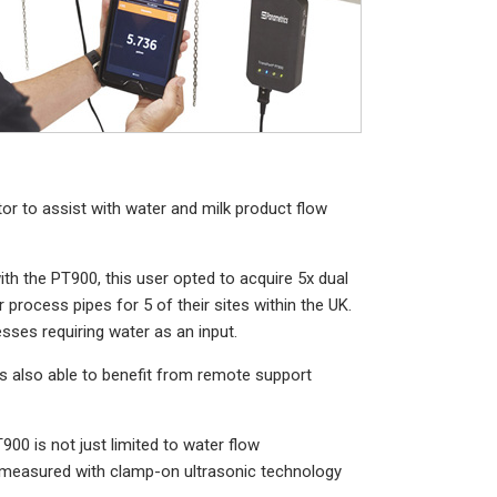
r to assist with water and milk product flow
ith the PT900, this user opted to acquire 5x dual
rocess pipes for 5 of their sites within the UK.
esses requiring water as an input.
s also able to benefit from remote support
900 is not just limited to water flow
e measured with clamp-on ultrasonic technology