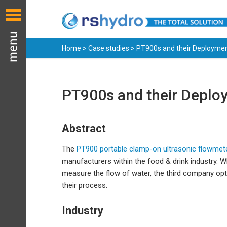
Home
>
Case studies
> PT900s and their Deployment
PT900s and their Deploy
Abstract
The
PT900 portable clamp-on ultrasonic flowmet
manufacturers within the food & drink industry. 
measure the flow of water, the third company op
their process.
Industry