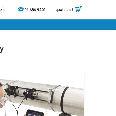
.ie
quote cart
0
01 686 9440
ry