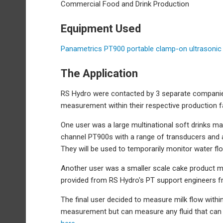
Commercial Food and Drink Production
Equipment Used
Panametrics PT900 portable clamp-on ultrasonic
The Application
RS Hydro were contacted by 3 separate companies
measurement within their respective production fac
One user was a large multinational soft drinks man
channel PT900s with a range of transducers and ac
They will be used to temporarily monitor water flo
Another user was a smaller scale cake product m
provided from RS Hydro's PT support engineers fr
The final user decided to measure milk flow within
measurement but can measure any fluid that can 