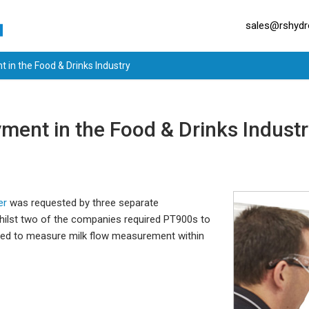
sales@rshydro
 in the Food & Drinks Industry
ment in the Food & Drinks Indust
er
was requested by three separate
Whilst two of the companies required PT900s to
ted to measure milk flow measurement within