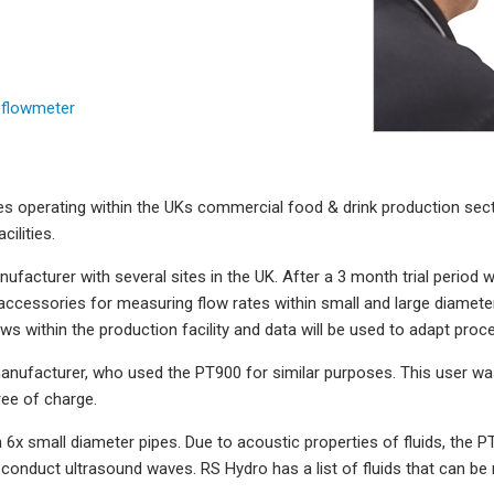
 flowmeter
 operating within the UKs commercial food & drink production secto
ilities.
ufacturer with several sites in the UK. After a 3 month trial period w
cessories for measuring flow rates within small and large diameter p
ws within the production facility and data will be used to adapt proc
anufacturer, who used the PT900 for similar purposes. This user wa
ee of charge.
 6x small diameter pipes. Due to acoustic properties of fluids, the PT
conduct ultrasound waves. RS Hydro has a list of fluids that can b