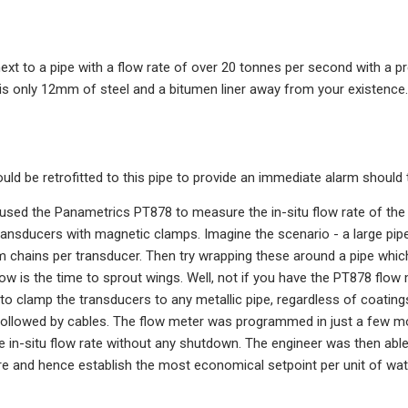
xt to a pipe with a flow rate of over 20 tonnes per second with a pr
 is only 12mm of steel and a bitumen liner away from your existence.
ld be retrofitted to this pipe to provide an immediate alarm should 
used the Panametrics PT878 to measure the in-situ flow rate of t
ansducers with magnetic clamps. Imagine the scenario - a large pip
m chains per transducer. Then try wrapping these around a pipe whic
 Now is the time to sprout wings. Well, not if you have the PT878 fl
to clamp the transducers to any metallic pipe, regardless of coating
followed by cables. The flow meter was programmed in just a few 
he in-situ flow rate without any shutdown. The engineer was then abl
e and hence establish the most economical setpoint per unit of wate