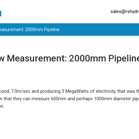
sales@rshydro
Measurement: 2000mm Pipeline
ow Measurement: 2000mm Pipelin
econd, 7.0m/sec and producing 3 MegaWatts of electricity, that was 
im that they can measure 600mm and perhaps 1000mm diameter pipe
on.