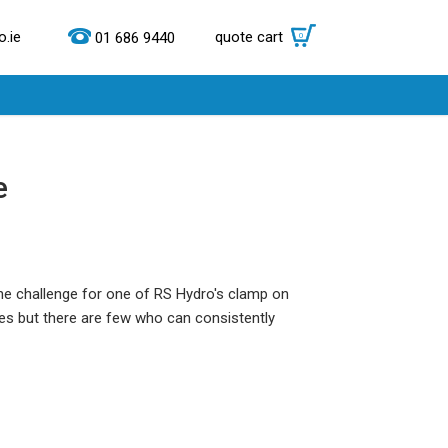
.ie
quote cart
0
01 686 9440
e
the challenge for one of RS Hydro's clamp on
s but there are few who can consistently