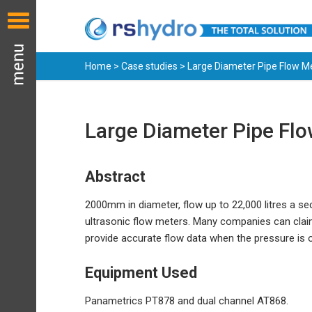
Home
>
Case studies
> Large Diameter Pipe Flow 
Large Diameter Pipe Fl
Abstract
2000mm in diameter, flow up to 22,000 litres a s
ultrasonic flow meters. Many companies can cla
provide accurate flow data when the pressure is 
Equipment Used
Panametrics PT878 and dual channel AT868.