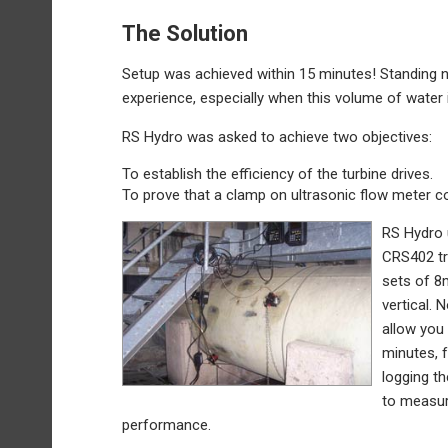
The Solution
Setup was achieved within 15 minutes! Standing ne
experience, especially when this volume of water
RS Hydro was asked to achieve two objectives:
To establish the efficiency of the turbine drives.
To prove that a clamp on ultrasonic flow meter cou
RS Hydro 
CRS402 tr
sets of 8
vertical.
allow you 
minutes, 
logging t
to measur
performance.