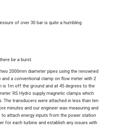
essure of over 30 bar is quite a humbling
there be a burst.
he two 2000mm diameter pipes using the renowned
e and a conventional clamp on flow meter with 2
h is 1m off the ground and at 45 degrees to the
ow meter. RS Hydro supply magnetic clamps which
s. The transducers were attached in less than ten
more minutes and our engineer was measuring and
e to attach energy inputs from the power station
r for each turbine and establish any issues with