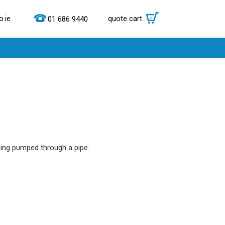
.ie
quote cart
0
01 686 9440
ing pumped through a pipe.