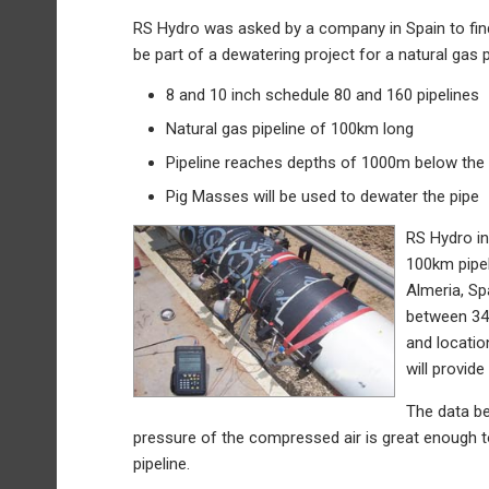
RS Hydro was asked by a company in Spain to fin
be part of a dewatering project for a natural gas p
8 and 10 inch schedule 80 and 160 pipelines
Natural gas pipeline of 100km long
Pipeline reaches depths of 1000m below the
Pig Masses will be used to dewater the pipe
RS Hydro in
100km pipel
Almeria, Sp
between 34 
and locatio
will provid
The data be
pressure of the compressed air is great enough t
pipeline.