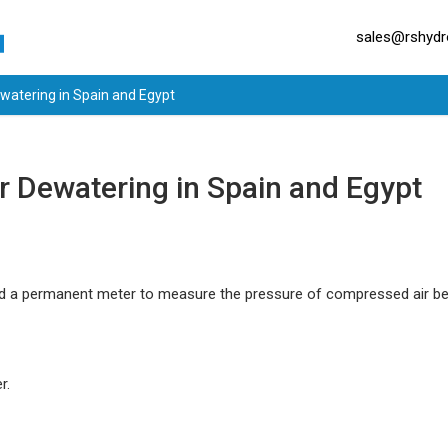
sales@rshydro
watering in Spain and Egypt
 Dewatering in Spain and Egypt
nd a permanent meter to measure the pressure of compressed air be
r.