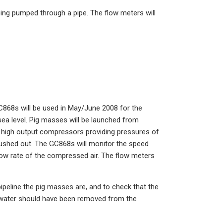
ng pumped through a pipe. The flow meters will
C868s will be used in May/June 2008 for the
ea level. Pig masses will be launched from
e high output compressors providing pressures of
pushed out. The GC868s will monitor the speed
flow rate of the compressed air. The flow meters
ipeline the pig masses are, and to check that the
ll water should have been removed from the