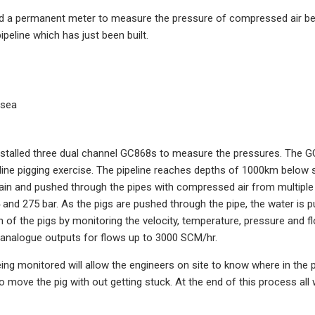
d a permanent meter to measure the pressure of compressed air bei
ipeline which has just been built.
 sea
stalled three dual channel GC868s to measure the pressures. The G
ine pigging exercise. The pipeline reaches depths of 1000km below s
ain and pushed through the pipes with compressed air from multipl
and 275 bar. As the pigs are pushed through the pipe, the water is 
n of the pigs by monitoring the velocity, temperature, pressure and 
e analogue outputs for flows up to 3000 SCM/hr.
ing monitored will allow the engineers on site to know where in the p
o move the pig with out getting stuck. At the end of this process a