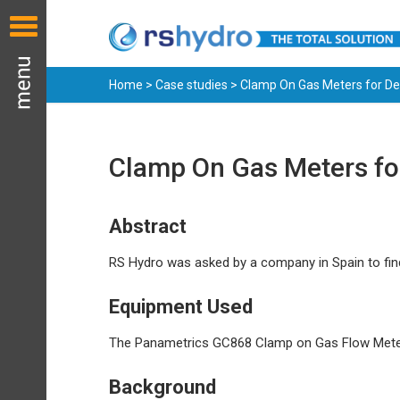
Home
>
Case studies
> Clamp On Gas Meters for De
Clamp On Gas Meters for
Abstract
RS Hydro was asked by a company in Spain to fi
Equipment Used
The Panametrics GC868 Clamp on Gas Flow Mete
Background