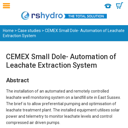
0
Home
>
Case studies
> CEMEX Small Dole- Automation of Leachate
Extraction System
CEMEX Small Dole- Automation of
Leachate Extraction System
Abstract
The installation of an automated and remotely controlled
leachate well monitoring system on a landfill site in East Sussex.
The brief is to allow preferential pumping and optimisation of
leachate treatment plant. The installed equipment utilises solar
power and telemetry to monitor leachate levels and control
compressed air driven pumps.