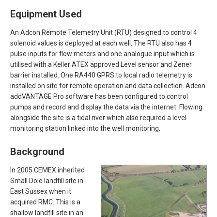
Equipment Used
An Adcon Remote Telemetry Unit (RTU) designed to control 4
solenoid values is deployed at each well. The RTU also has 4
pulse inputs for flow meters and one analogue input which is
utilised with a Keller ATEX approved Level sensor and Zener
barrier installed. One RA440 GPRS to local radio telemetry is
installed on site for remote operation and data collection. Adcon
addVANTAGE Pro software has been configured to control
pumps and record and display the data via the internet. Flowing
alongside the site is a tidal river which also required a level
monitoring station linked into the well monitoring.
Background
In 2005 CEMEX inherited
Small Dole landfill site in
East Sussex when it
acquired RMC. This is a
shallow landfill site in an